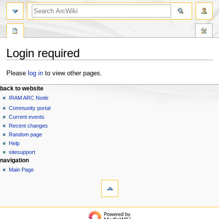
search
Login required
Jump
Jump
Please
log in
to view other pages.
to
to
N
page actions
personal tools
back to website
navigation
search
special
log
IRAM ARC Node
a
page
in
Community portal
v
Current events
i
Recent changes
g
Random page
a
Help
t
sitesupport
navigation
i
Main Page
o
tools
n
Special
pages
m
Printable
e
back to website
version
IRAM
n